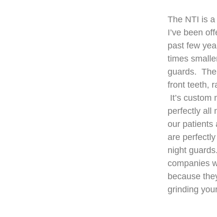
The NTI is a
I’ve been off
past few yea
times smaller
guards. The 
front teeth, 
It’s custom 
perfectly all
our patients
are perfectly
night guards
companies wi
because they
grinding you