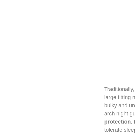
Traditionally
large fitting
bulky and un
arch night g
protection
.
tolerate slee