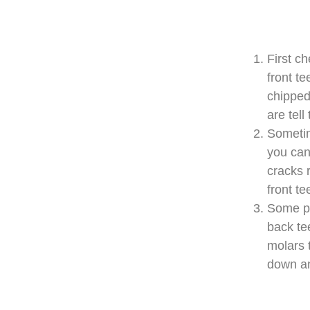
First c
front te
chippe
are tell
Sometim
you can 
cracks 
front te
Some pe
back te
molars 
down an