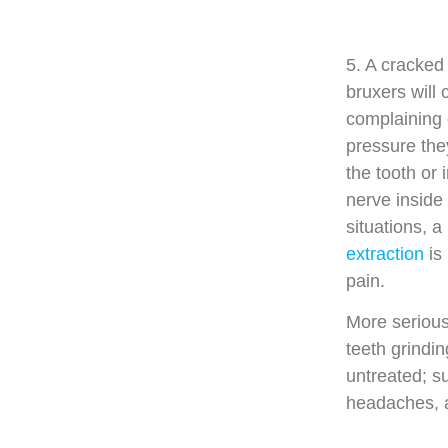
5. A cracked
bruxers will 
complaining 
pressure the
the tooth or
nerve inside 
situations, a
extraction
is 
pain.
More serious
teeth grindi
untreated; s
headaches, 