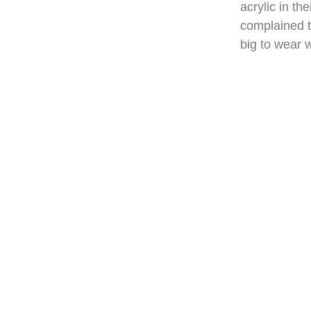
acrylic in t
complained th
big to wear w