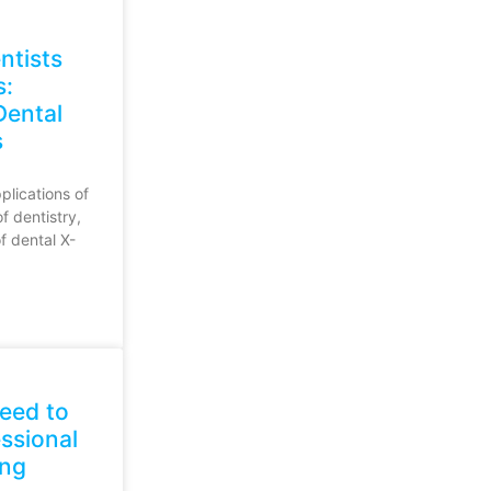
ntists
s:
Dental
s
plications of
of dentistry,
of dental X-
eed to
ssional
ing