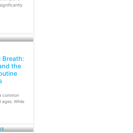
ignificantly
 Breath:
nd the
outine
s
s a common
ll ages. While