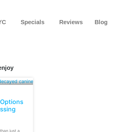
YC
Specials
Reviews
Blog
enjoy
 Options
issing
than just a