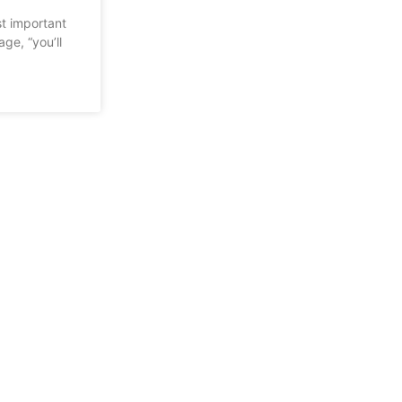
st important
ge, “you’ll