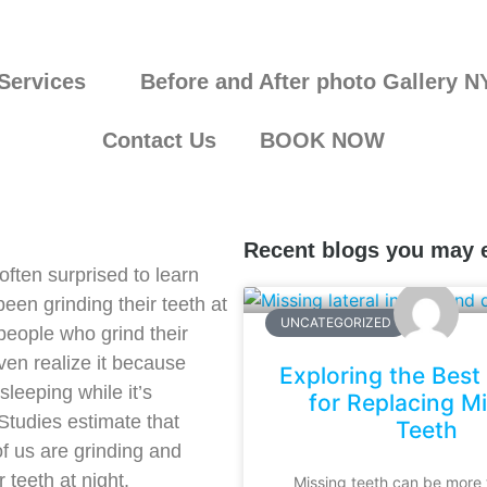
Services
Before and After photo Gallery N
Contact Us
BOOK NOW
Recent blogs you may 
often surprised to learn
been grinding their teeth at
UNCATEGORIZED
people who grind their
ven realize it because
Exploring the Best
sleeping while it’s
for Replacing M
tudies estimate that
Teeth
f us are grinding and
 teeth at night.
Missing teeth can be more 