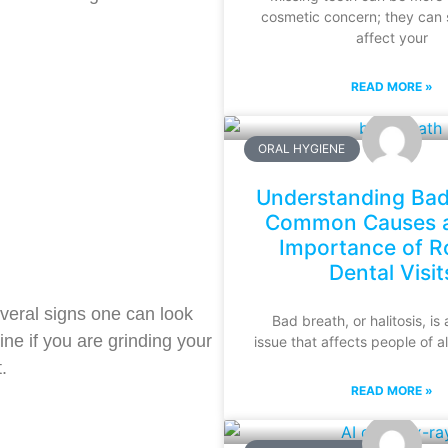
cosmetic concern; they can s
affect your
READ MORE »
ORAL HYGIENE
Understanding Bad
Common Causes a
Importance of R
Dental Visit
veral signs one can look
Bad breath, or halitosis, i
ine if you are grinding your
issue that affects people of a
.
READ MORE »