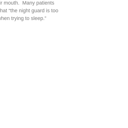
heir mouth. Many patients
at “the night guard is too
hen trying to sleep.”