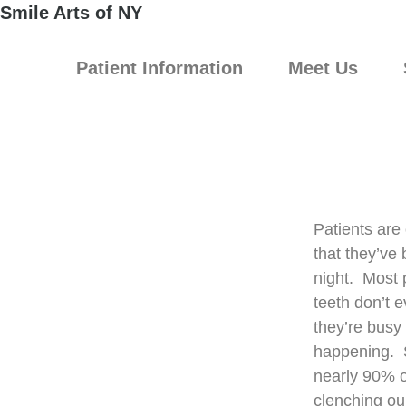
Smile Arts of NY
Patient Information
Meet Us
Patients are 
that they’ve 
night. Most 
teeth don’t e
they’re busy 
happening. S
nearly 90% o
clenching our