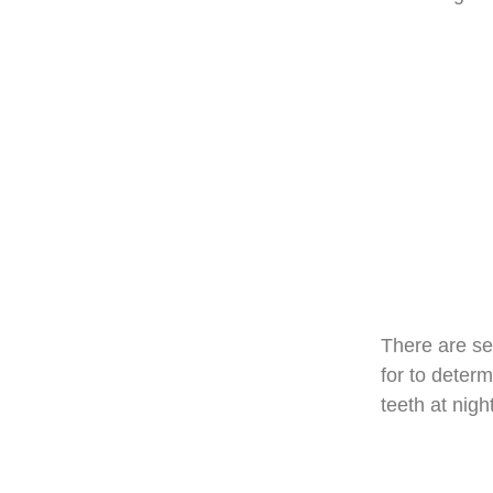
There are se
for to determ
teeth at night