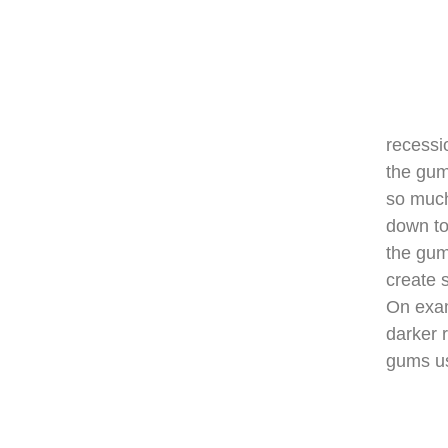
recessi
the gum
so much
down to
the gum
create s
On exam
darker 
gums us