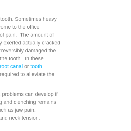
 tooth. Sometimes heavy
come to the office
of pain. The amount of
y exerted actually cracked
 irreversibly damaged the
the tooth. In these
root canal
or
tooth
required to alleviate the
 problems can develop if
ng and clenching remains
uch as jaw pain,
and neck tension.