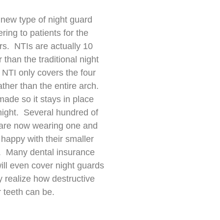
 new type of night guard
ering to patients for the
rs. NTIs are actually 10
 than the traditional night
NTI only covers the four
rather than the entire arch.
made so it stays in place
 night. Several hundred of
 are now wearing one and
 happy with their smaller
. Many dental insurance
ll even cover night guards
 realize how destructive
r teeth can be.