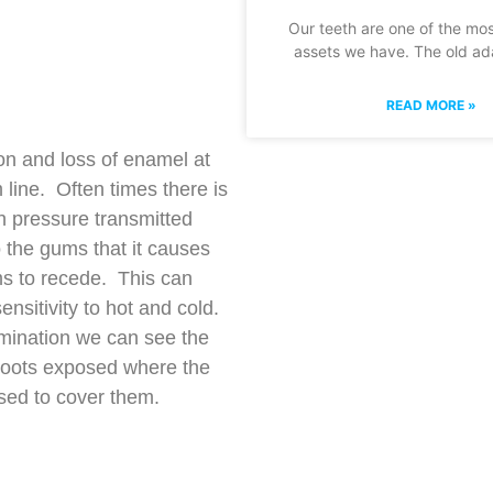
Our teeth are one of the mo
assets we have. The old ada
READ MORE »
on and loss of enamel at
 line. Often times there is
 pressure transmitted
 the gums that it causes
s to recede. This can
ensitivity to hot and cold.
ination we can see the
roots exposed where the
ed to cover them.