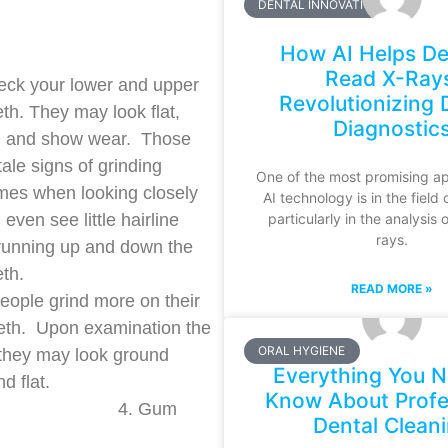
DENTAL INNOVATIONS
How AI Helps De
Read X-Ray
heck your lower and upper
Revolutionizing 
eth. They may look flat,
Diagnostic
d and show wear. Those
 tale signs of grinding
One of the most promising ap
es when looking closely
AI technology is in the field 
particularly in the analysis 
even see little hairline
rays.
running up and down the
eth.
READ MORE »
ople grind more on their
eth. Upon examination the
ORAL HYGIENE
they may look ground
Everything You N
d flat.
Know About Profe
Gum
Dental Clean