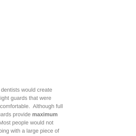
, dentists would create
 night guards that were
comfortable. Although full
uards provide
maximum
 Most people would not
ping with a large piece of