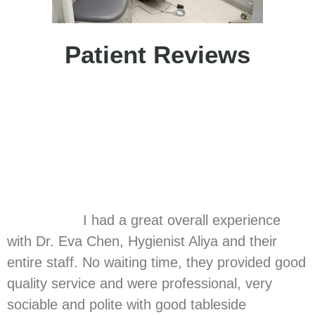
Patient Reviews
I had a great overall experience
with Dr. Eva Chen, Hygienist Aliya and their
entire staff. No waiting time, they provided good
quality service and were professional, very
sociable and polite with good tableside