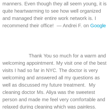
manners. Even though they all seem young, it is
quite heartwarming to see how well organized
and managed their entire work network is. I
recommend their office! — Andrei F. on
Google
Thank You so much for a warm and
welcoming appointment. My visit one of the best
visits I had so far in NYC. The doctor is very
welcoming and answered all my questions as
well as discussed my future treatment. My
cleaning doctor Ms. Aliya was the sweetest
person and made me feel very comfortable and
relaxed during cleaning which was painless.