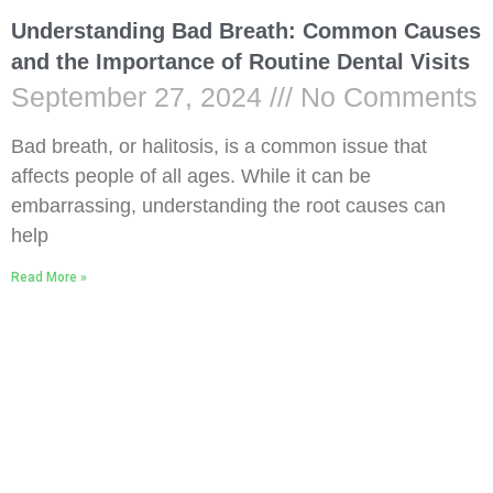
Understanding Bad Breath: Common Causes
and the Importance of Routine Dental Visits
September 27, 2024
No Comments
Bad breath, or halitosis, is a common issue that
affects people of all ages. While it can be
embarrassing, understanding the root causes can
help
Read More »