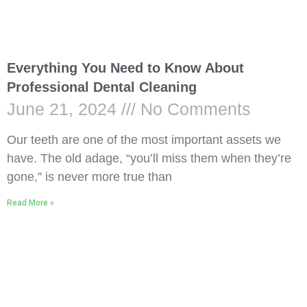
Everything You Need to Know About
Professional Dental Cleaning
June 21, 2024
No Comments
Our teeth are one of the most important assets we
have. The old adage, “you’ll miss them when they’re
gone,” is never more true than
Read More »