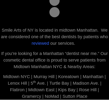
Smile Arts of NY is located in midtown Manhattan. We
are considered one of the best dentists by patients who
reviewed
our services.
If you’re looking for a Manhattan “dentist near me.” Our
cosmetic dental office is proud to serve patients from
Midtown Manhattan NYC & Nearby Areas:
Midtown NYC | Murray Hill | Koreatown | Manhattan |
th
Lenox Hill | 5
Ave. | Turtle Bay | Madison Ave. |
Flatiron | Midtown East | Kips Bay | Rose Hill |
Gramercy | NoMad | Sutton Place