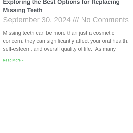
Exploring the Best Options for Replacing
Missing Teeth
September 30, 2024
No Comments
Missing teeth can be more than just a cosmetic
concern; they can significantly affect your oral health,
self-esteem, and overall quality of life. As many
Read More »