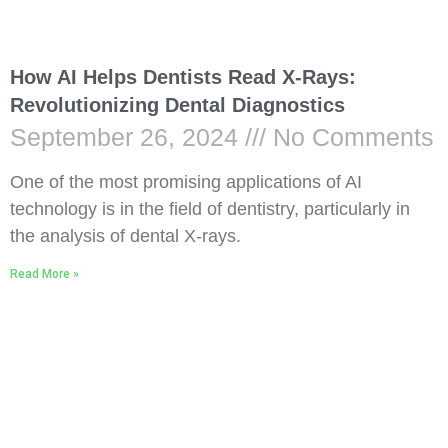
How AI Helps Dentists Read X-Rays:
Revolutionizing Dental Diagnostics
September 26, 2024
No Comments
One of the most promising applications of AI
technology is in the field of dentistry, particularly in
the analysis of dental X-rays.
Read More »