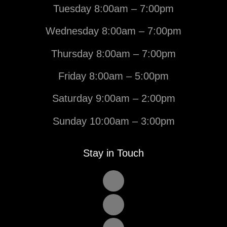
Tuesday 8:00am – 7:00pm
Wednesday 8:00am – 7:00pm
Thursday 8:00am – 7:00pm
Friday 8:00am – 5:00pm
Saturday 9:00am – 2:00pm
Sunday 10:00am – 3:00pm
Stay in Touch