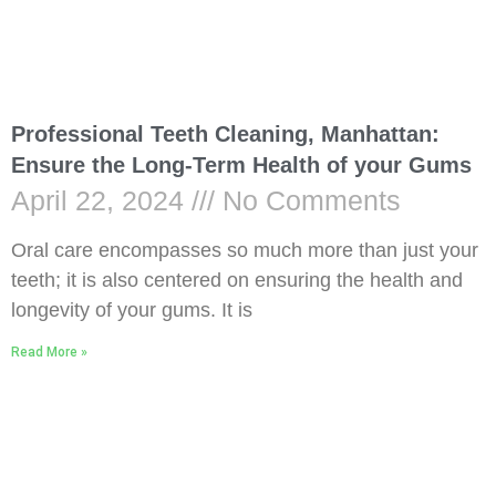
Professional Teeth Cleaning, Manhattan:
Ensure the Long-Term Health of your Gums
April 22, 2024
No Comments
Oral care encompasses so much more than just your
teeth; it is also centered on ensuring the health and
longevity of your gums. It is
Read More »