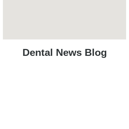
Dental News Blog