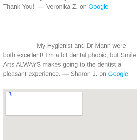
Thank You! — Veronika Z. on
Google
My Hygienist and Dr Mann were
both excellent! I’m a bit dental phobic, but Smile
Arts ALWAYS makes going to the dentist a
pleasant experience. — Sharon J. on
Google