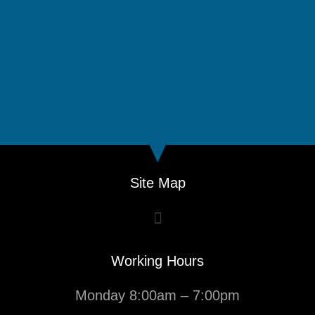
Site Map
Working Hours
Monday 8:00am – 7:00pm