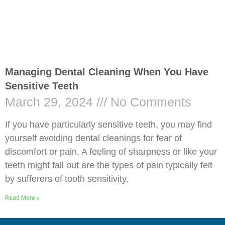
Managing Dental Cleaning When You Have
Sensitive Teeth
March 29, 2024
No Comments
If you have particularly sensitive teeth, you may find
yourself avoiding dental cleanings for fear of
discomfort or pain. A feeling of sharpness or like your
teeth might fall out are the types of pain typically felt
by sufferers of tooth sensitivity.
Read More »