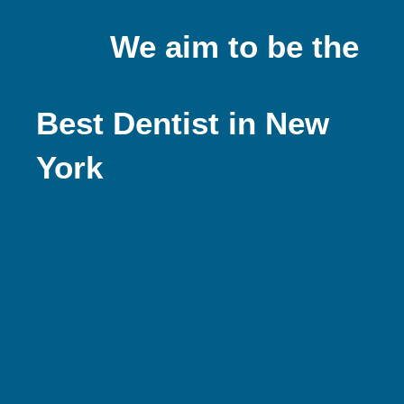
We aim to be the
Best Dentist in New
York