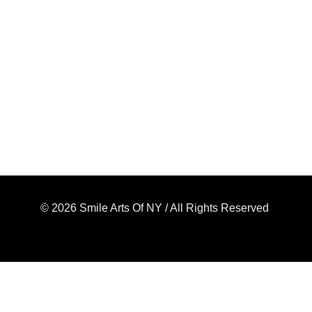
© 2026 Smile Arts Of NY / All Rights Reserved