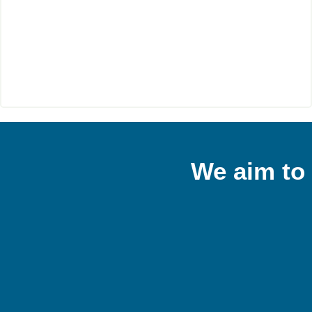
We aim to