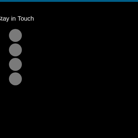
tay in Touch