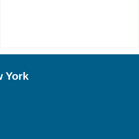
w York