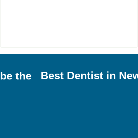
Best Dentist in Ne
 be the