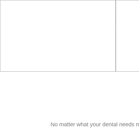
No matter what your dental needs m