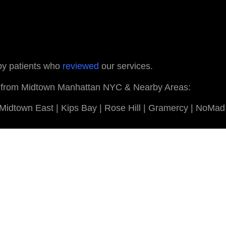
 by patients who
reviewed
our services.
ents from Midtown Manhattan NYC & Nearby Areas:
| Midtown East | Kips Bay | Rose Hill | Gramercy | NoMad