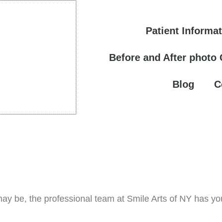
Patient Informa
Before and After photo
Blog
C
ay be, the professional team at Smile Arts of NY has yo