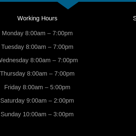
Working Hours
S
Monday 8:00am – 7:00pm
Tuesday 8:00am – 7:00pm
ednesday 8:00am – 7:00pm
Thursday 8:00am – 7:00pm
Friday 8:00am – 5:00pm
Saturday 9:00am – 2:00pm
Sunday 10:00am – 3:00pm