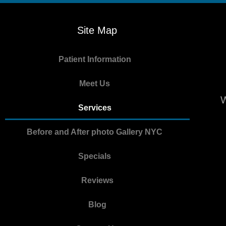
Site Map
Patient Information
Meet Us
W
Services
Before and After photo Gallery NYC
Specials
Reviews
Blog