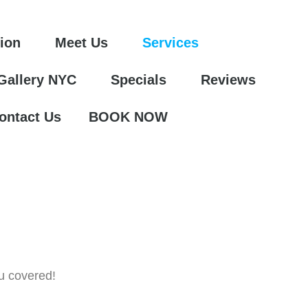
tion
Meet Us
Services
 Gallery NYC
Specials
Reviews
ontact Us
BOOK NOW
u covered!