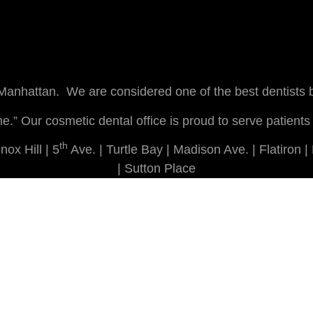
 Manhattan. We are considered one of the best dentists
r me.” Our cosmetic dental office is proud to serve pati
th
ox Hill | 5
Ave. | Turtle Bay | Madison Ave. | Flatiron 
| Sutton Place