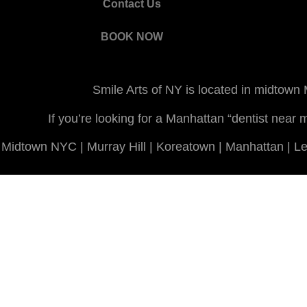
Contact Us
BOOK NOW
Smile Arts of NY is located in midtown
If you’re looking for a Manhattan “dentist nea
Midtown NYC | Murray Hill | Koreatown | Manhattan | Len