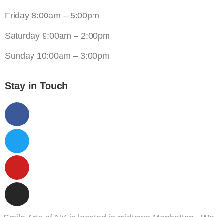
Friday 8:00am – 5:00pm
Saturday 9:00am – 2:00pm
Sunday 10:00am – 3:00pm
Stay in Touch