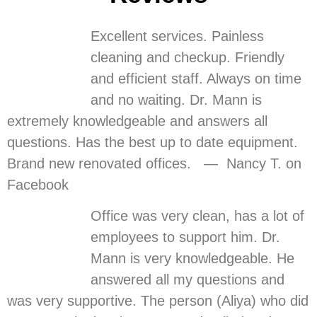
Excellent services. Painless
cleaning and checkup. Friendly
and efficient staff. Always on time
and no waiting. Dr. Mann is
extremely knowledgeable and answers all
questions. Has the best up to date equipment.
Brand new renovated offices. — Nancy T. on
Facebook
Office was very clean, has a lot of
employees to support him. Dr.
Mann is very knowledgeable. He
answered all my questions and
was very supportive. The person (Aliya) who did