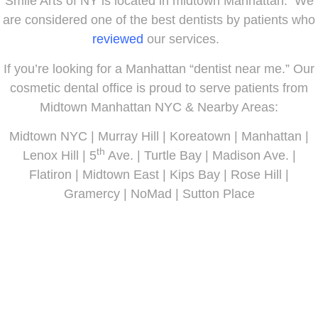
Smile Arts of NY is located in midtown Manhattan. We
are considered one of the best dentists by patients who
reviewed
our services.
If you’re looking for a Manhattan “dentist near me.” Our
cosmetic dental office is proud to serve patients from
Midtown Manhattan NYC & Nearby Areas:
Midtown NYC | Murray Hill | Koreatown | Manhattan |
th
Lenox Hill | 5
Ave. | Turtle Bay | Madison Ave. |
Flatiron | Midtown East | Kips Bay | Rose Hill |
Gramercy | NoMad | Sutton Place