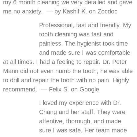
my 6 month cleaning we very detailed and gave
me no anxiety. — by Kashif K. on Zocdoc
Professional, fast and friendly. My
tooth cleaning was fast and
painless. The hygienist took time
and made sure I was comfortable
at all times. I had a feeling to repair. Dr. Peter
Mann did not even numb the tooth, he was able
to drill and repair the tooth with no pain. Highly
recommend. — Felix S. on Google
I loved my experience with Dr.
Chang and her staff. They were
attentive, thorough, and made
sure I was safe. Her team made