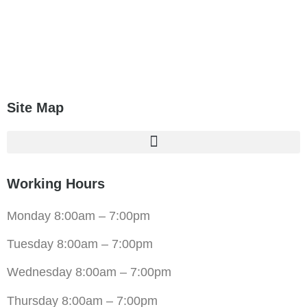
Site Map
Working Hours
Monday 8:00am – 7:00pm
Tuesday 8:00am – 7:00pm
Wednesday 8:00am – 7:00pm
Thursday 8:00am – 7:00pm