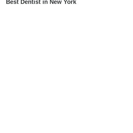
Best Dentist in New York