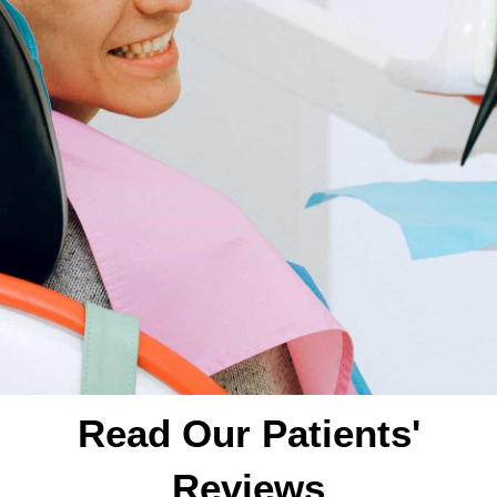
Read Our Patients'
Reviews