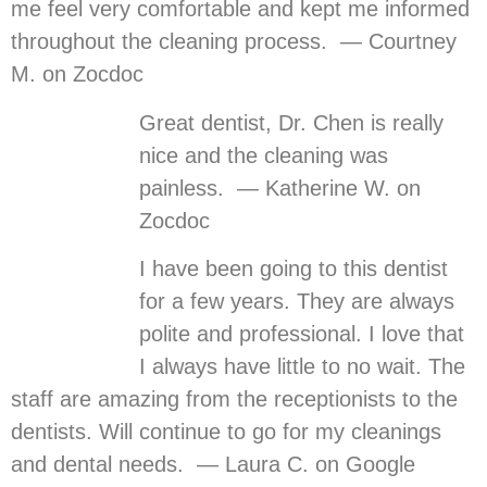
me feel very comfortable and kept me informed
throughout the cleaning process. — Courtney
M. on Zocdoc
Great dentist, Dr. Chen is really
nice and the cleaning was
painless. — Katherine W. on
Zocdoc
I have been going to this dentist
for a few years. They are always
polite and professional. I love that
I always have little to no wait. The
staff are amazing from the receptionists to the
dentists. Will continue to go for my cleanings
and dental needs. — Laura C. on Google