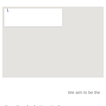
We aim to be the