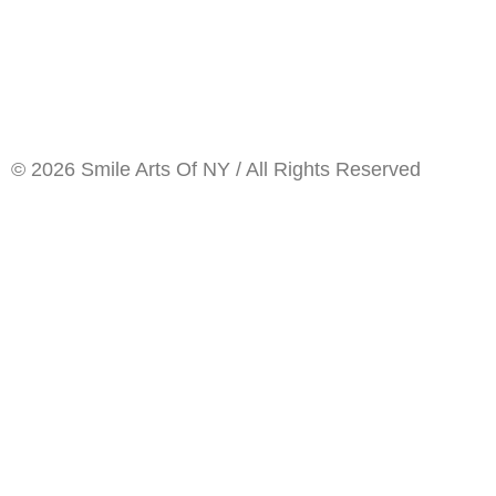
© 2026 Smile Arts Of NY / All Rights Reserved