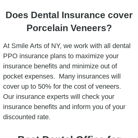
Does Dental Insurance cover
Porcelain Veneers?
At Smile Arts of NY, we work with all dental
PPO insurance plans to maximize your
insurance benefits and minimize out of
pocket expenses. Many insurances will
cover up to 50% for the cost of veneers.
Our insurance experts will check your
insurance benefits and inform you of your
discounted rate.