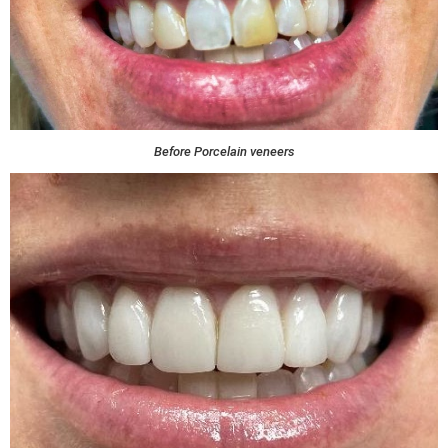
Before Porcelain veneers