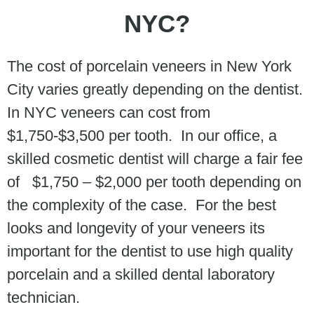
NYC?
The cost of porcelain veneers in New York
City varies greatly depending on the dentist.
In NYC veneers can cost from
$1,750-$3,500 per tooth. In our office, a
skilled cosmetic dentist will charge a fair fee
of $1,750 – $2,000 per tooth depending on
the complexity of the case. For the best
looks and longevity of your veneers its
important for the dentist to use high quality
porcelain and a skilled dental laboratory
technician.