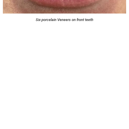
Six porcelain Veneers on front teeth