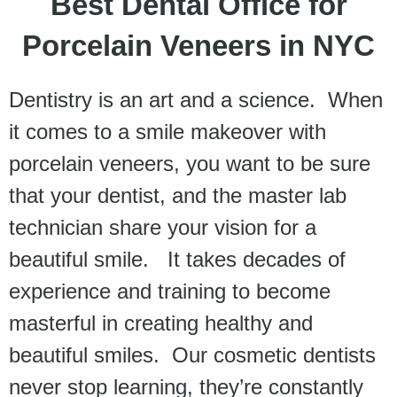
Best Dental Office for
Porcelain Veneers in NYC
Dentistry is an art and a science. When
it comes to a smile makeover with
porcelain veneers, you want to be sure
that your dentist, and the master lab
technician share your vision for a
beautiful smile. It takes decades of
experience and training to become
masterful in creating healthy and
beautiful smiles. Our cosmetic dentists
never stop learning, they’re constantly