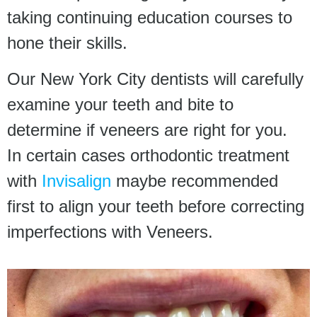
taking continuing education courses to
hone their skills.
Our New York City dentists will carefully
examine your teeth and bite to
determine if veneers are right for you.
In certain cases orthodontic treatment
with
Invisalign
maybe recommended
first to align your teeth before correcting
imperfections with Veneers.