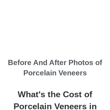
Before And After Photos of
Porcelain Veneers
What's the Cost of
Porcelain Veneers in