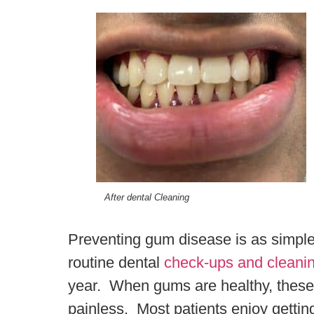
After dental Cleaning
Preventing gum disease is as simple 
routine dental
check-ups and cleani
year. When gums are healthy, these 
painless. Most patients enjoy gettin