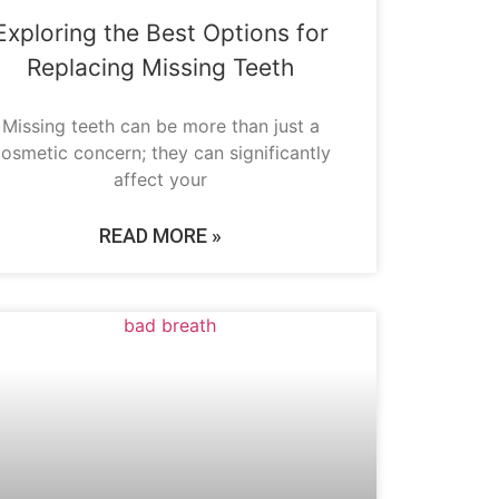
Exploring the Best Options for
Replacing Missing Teeth
Missing teeth can be more than just a
osmetic concern; they can significantly
affect your
READ MORE »
ORAL HYGIENE