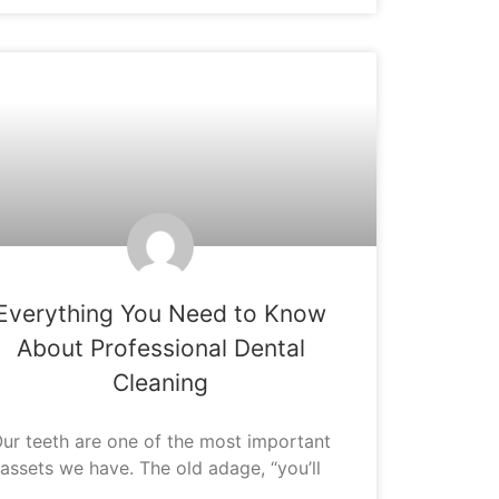
ORAL HYGIENE
Everything You Need to Know
About Professional Dental
Cleaning
ur teeth are one of the most important
assets we have. The old adage, “you’ll