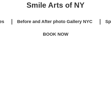
Smile Arts of NY
es
Before and After photo Gallery NYC
Sp
BOOK NOW