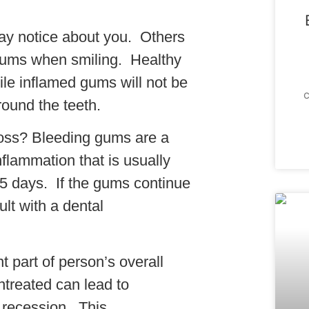
 may notice about you. Others
 gums when smiling. Healthy
le inflamed gums will not be
c
ound the teeth.
oss? Bleeding gums are a
inflammation that is usually
3-5 days. If the gums continue
lt with a dental
 part of person’s overall
untreated can lead to
 recession. This