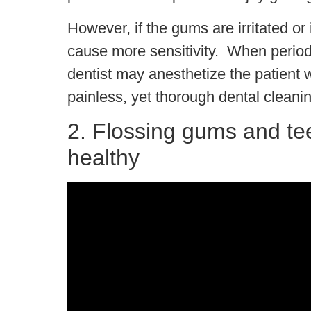
However, if the gums are irritated o
cause more sensitivity. When periodo
dentist may anesthetize the patient 
painless, yet thorough dental cleanin
2. Flossing gums and te
healthy