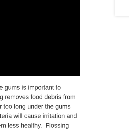
e gums is important to
ng removes food debris from
for too long under the gums
ria will cause irritation and
m less healthy. Flossing