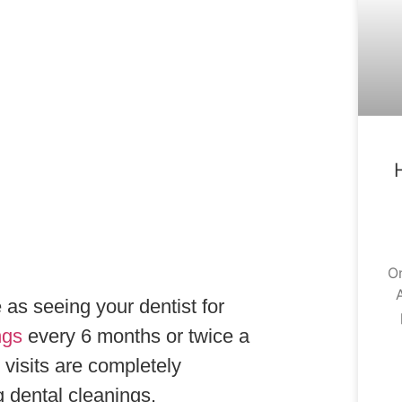
On
A
as seeing your dentist for
ngs
every 6 months or twice a
visits are completely
g dental cleanings.