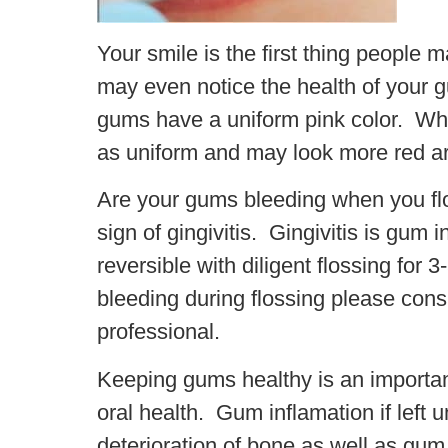
Your smile is the first thing people
may even notice the health of your
gums have a uniform pink color. Whi
as uniform and may look more red ar
Are your gums bleeding when you fl
sign of gingivitis. Gingivitis is gum 
reversible with diligent flossing for 
bleeding during flossing please consu
professional.
Keeping gums healthy is an important
oral health. Gum inflamation if left 
deterioration of bone as well as gum