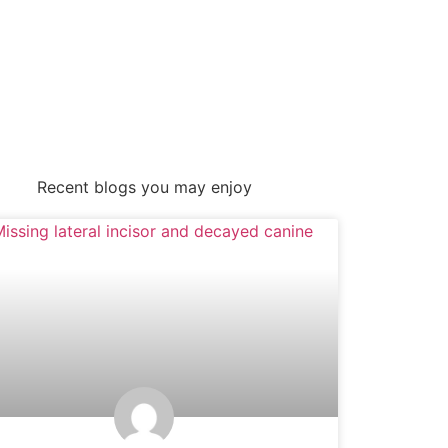
Recent blogs you may enjoy
UNCATEGORIZED