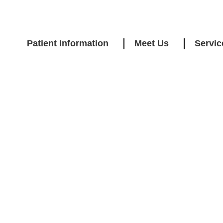
Patient Information
Meet Us
Servic