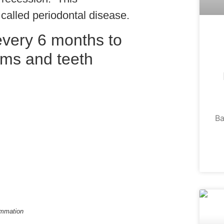
 called periodontal disease.
 every 6 months to
ums and teeth
Ba
ammation