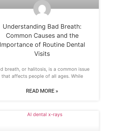
Understanding Bad Breath:
Common Causes and the
Importance of Routine Dental
Visits
d breath, or halitosis, is a common issue
that affects people of all ages. While
READ MORE »
DENTAL INNOVATIONS