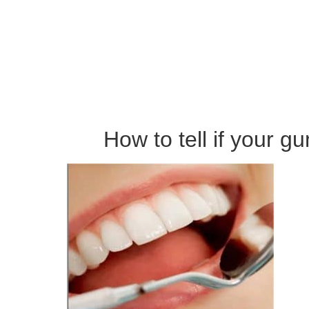
How to tell if your g