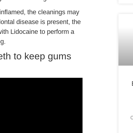
r inflamed, the cleanings may
ntal disease is present, the
with Lidocaine to perform a
g.
eth to keep gums
O