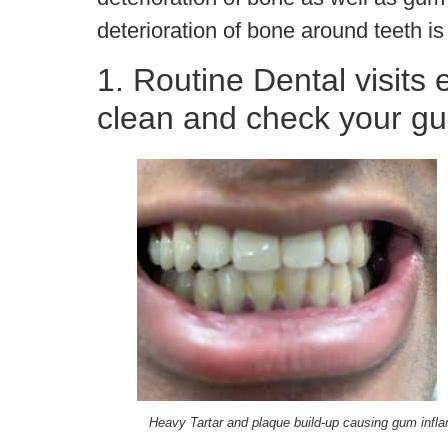
deterioration of bone around teeth is
1. Routine Dental visits
clean and check your g
Heavy Tartar and plaque build-up causing gum infl