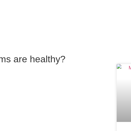
ums are healthy?