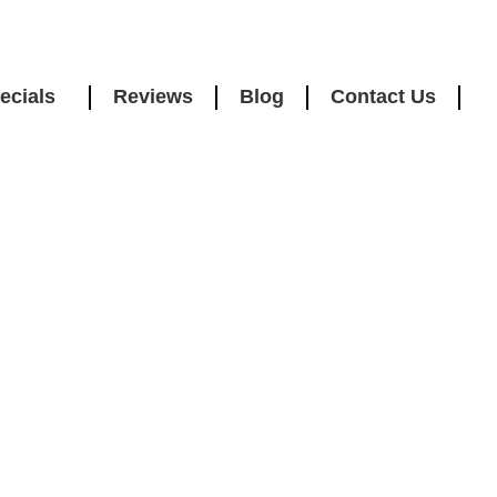
ecials
Reviews
Blog
Contact Us