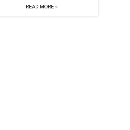
READ MORE »