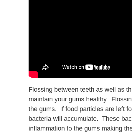
Flossing between teeth as well as th
maintain your gums healthy. Flossi
the gums. If food particles are left 
bacteria will accumulate. These bacte
inflammation to the gums making the