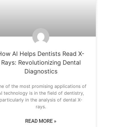
How AI Helps Dentists Read X-
Rays: Revolutionizing Dental
Diagnostics
e of the most promising applications of
I technology is in the field of dentistry,
particularly in the analysis of dental X-
rays.
READ MORE »